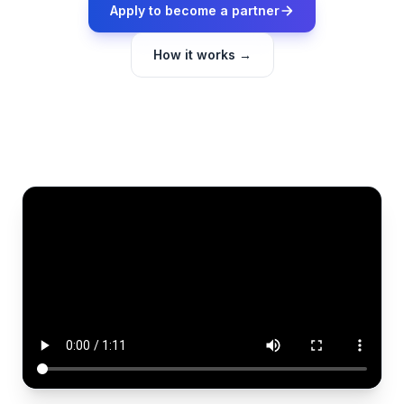
Apply to become a partner
How it works →