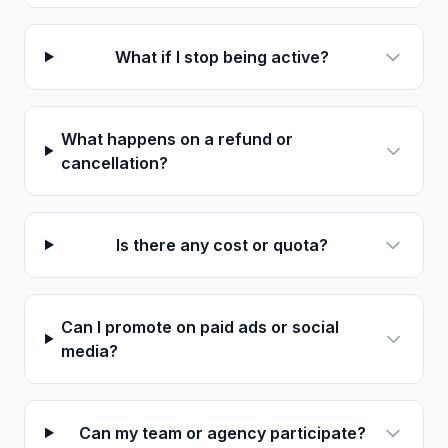
What if I stop being active?
What happens on a refund or
cancellation?
Is there any cost or quota?
Can I promote on paid ads or social
media?
Can my team or agency participate?