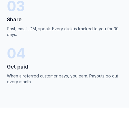
03
Share
Post, email, DM, speak. Every click is tracked to you for 30
days.
04
Get paid
When a referred customer pays, you earn. Payouts go out
every month.