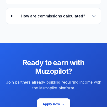
How are commissions calculated?
Ready to earn with
Muzopilot?
Join partners already building recurring income with
the Muzopilot platform.
Apply now →