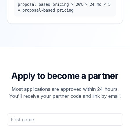
proposal-based pricing × 20% × 24 mo × 5
= proposal-based pricing
Apply to become a partner
Most applications are approved within 24 hours.
You'll receive your partner code and link by email.