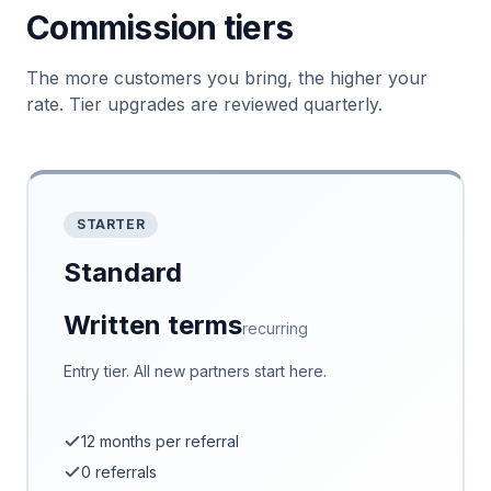
Commission tiers
The more customers you bring, the higher your
rate. Tier upgrades are reviewed quarterly.
STARTER
Standard
Written terms
recurring
Entry tier. All new partners start here.
12 months per referral
0 referrals