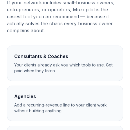
If your network includes small-business owners,
entrepreneurs, or operators, Muzopilot is the
easiest tool you can recommend — because it
actually solves the chaos every business owner
complains about.
Consultants & Coaches
Your clients already ask you which tools to use. Get
paid when they listen.
Agencies
Add a recurring-revenue line to your client work
without building anything.