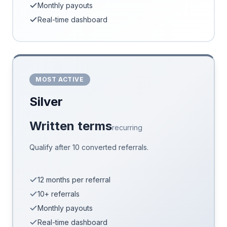
Monthly payouts
Real-time dashboard
MOST ACTIVE
Silver
Written terms
recurring
Qualify after 10 converted referrals.
12 months per referral
10+ referrals
Monthly payouts
Real-time dashboard