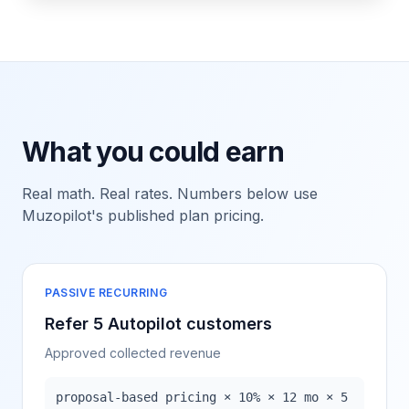
What you could earn
Real math. Real rates. Numbers below use
Muzopilot's published plan pricing.
PASSIVE RECURRING
Refer 5 Autopilot customers
Approved collected revenue
proposal-based pricing × 10% × 12 mo × 5