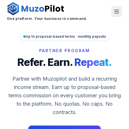
One platform. Your business in command.
Up to proposal-based terms · monthly payouts
PARTNER PROGRAM
Refer. Earn.
Repeat.
Partner with Muzopilot and build a recurring
income stream. Earn up to proposal-based
terms commission on every customer you bring
to the platform. No quotas. No caps. No
contracts.