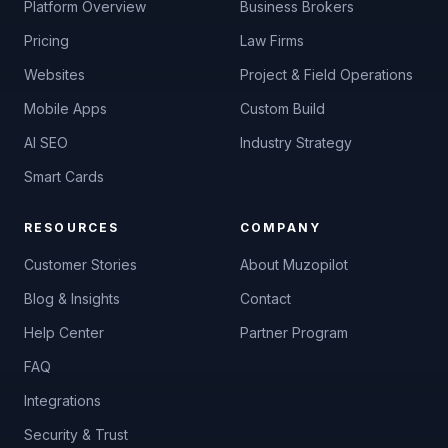
Platform Overview
Business Brokers
Pricing
Law Firms
Websites
Project & Field Operations
Mobile Apps
Custom Build
AI SEO
Industry Strategy
Smart Cards
Muzo
M
RESOURCES
COMPANY
AI Receptionist
Customer Stories
About Muzopilot
Blog & Insights
Contact
Help Center
Partner Program
FAQ
Integrations
Security & Trust