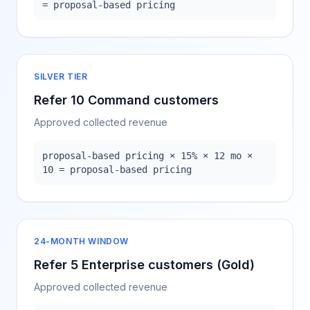
= proposal-based pricing
SILVER TIER
Refer 10 Command customers
Approved collected revenue
proposal-based pricing × 15% × 12 mo ×
10 = proposal-based pricing
24-MONTH WINDOW
Refer 5 Enterprise customers (Gold)
Approved collected revenue