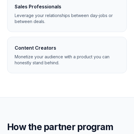
Sales Professionals
Leverage your relationships between day-jobs or
between deals.
Content Creators
Monetize your audience with a product you can
honestly stand behind.
How the partner program