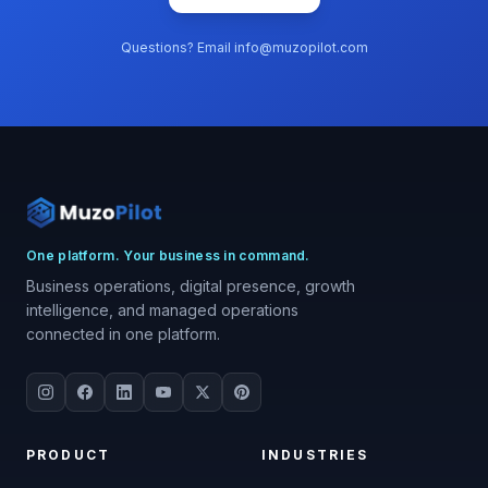
Questions? Email info@muzopilot.com
One platform. Your business in command.
Business operations, digital presence, growth
intelligence, and managed operations
connected in one platform.
PRODUCT
INDUSTRIES