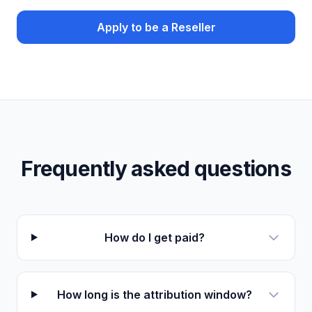
Apply to be a Reseller
Frequently asked questions
How do I get paid?
How long is the attribution window?