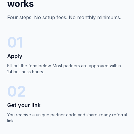
works
Four steps. No setup fees. No monthly minimums.
01
Apply
Fill out the form below. Most partners are approved within
24 business hours.
02
Get your link
You receive a unique partner code and share-ready referral
link.