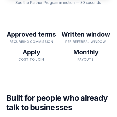
See the Partner Program in motion — 30 seconds.
Approved terms
Written window
RECURRING COMMISSION
PER REFERRAL WINDOW
Apply
Monthly
COST TO JOIN
PAYOUTS
Built for people who already
talk to businesses