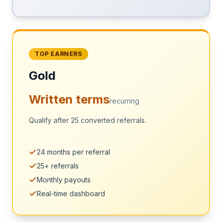
TOP EARNERS
Gold
Written terms
recurring
Qualify after 25 converted referrals.
24 months per referral
25+ referrals
Monthly payouts
Real-time dashboard